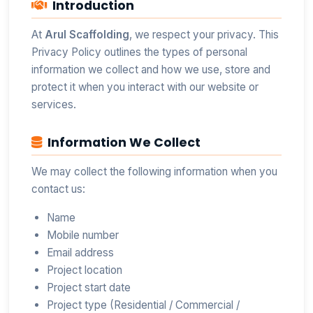
Introduction
At
Arul Scaffolding
, we respect your privacy. This
Privacy Policy outlines the types of personal
information we collect and how we use, store and
protect it when you interact with our website or
services.
Information We Collect
We may collect the following information when you
contact us:
Name
Mobile number
Email address
Project location
Project start date
Project type (Residential / Commercial /