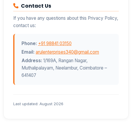
Contact Us
If you have any questions about this Privacy Policy,
contact us:
Phone:
+91 98841 03150
Email:
arulenterprises340@gmail.com
Address:
1/169A, Rangan Nagar,
Muthalipalayam, Neelambur, Coimbatore –
641407
Last updated: August 2026