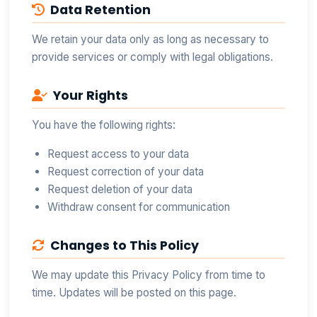
Data Retention
We retain your data only as long as necessary to
provide services or comply with legal obligations.
Your Rights
You have the following rights:
Request access to your data
Request correction of your data
Request deletion of your data
Withdraw consent for communication
Changes to This Policy
We may update this Privacy Policy from time to
time. Updates will be posted on this page.