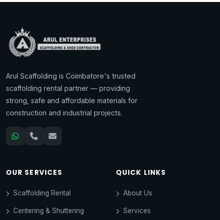
Arul Scaffolding is Coimbatore's trusted
scaffolding rental partner — providing
strong, safe and affordable materials for
construction and industrial projects.
OUR SERVICES
QUICK LINKS
Scaffolding Rental
About Us
Centering & Shuttering
Services