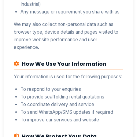
Industrial)
Any message or requirement you share with us
We may also collect non-personal data such as
browser type, device details and pages visited to
improve website performance and user
experience.
How We Use Your Information
Your information is used for the following purposes:
To respond to your enquiries
To provide scaffolding rental quotations
To coordinate delivery and service
To send WhatsApp/SMS updates if required
To improve our services and website
How We Protect Your Data