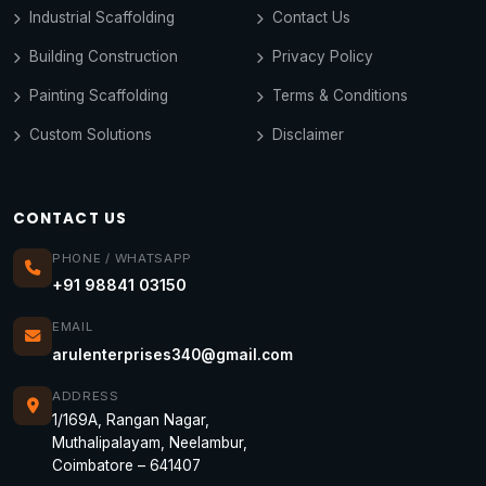
Industrial Scaffolding
Contact Us
Building Construction
Privacy Policy
Painting Scaffolding
Terms & Conditions
Custom Solutions
Disclaimer
CONTACT US
PHONE / WHATSAPP
+91 98841 03150
EMAIL
arulenterprises340@gmail.com
ADDRESS
1/169A, Rangan Nagar,
Muthalipalayam, Neelambur,
Coimbatore – 641407