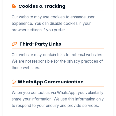
Cookies & Tracking
Our website may use cookies to enhance user
experience. You can disable cookies in your
browser settings if you prefer.
Third-Party Links
Our website may contain links to external websites.
We are not responsible for the privacy practices of
those websites.
WhatsApp Communication
When you contact us via WhatsApp, you voluntarily
share your information. We use this information only
to respond to your enquiry and provide services.