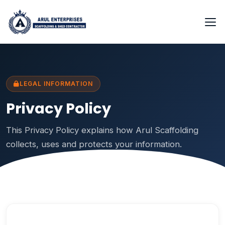
LEGAL INFORMATION
Privacy Policy
This Privacy Policy explains how Arul Scaffolding
collects, uses and protects your information.