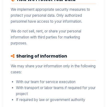
We implement appropriate security measures to
protect your personal data. Only authorized
personnel have access to your information.
We do not sell, rent, or share your personal
information with third parties for marketing
purposes.
Sharing of Information
We may share your information only in the following
cases:
With our team for service execution
With transport or labor teams if required for your
project
If required by law or government authority